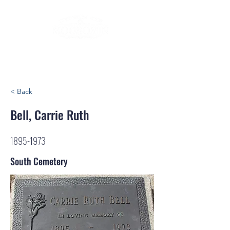
< Back
Bell, Carrie Ruth
1895-1973
South Cemetery