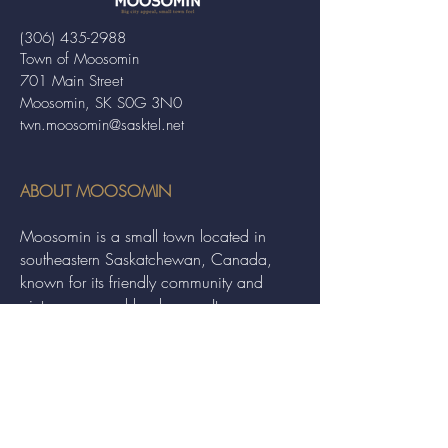
(306) 435-2988
Town of Moosomin
701 Main Street
Moosomin, SK S0G 3N0
twn.moosomin@sasktel.net
ABOUT MOOSOMIN
Moosomin is a small town located in
southeastern Saskatchewan, Canada,
known for its friendly community and
picturesque rural landscape. It serves as a
hub for agriculture, offering a variety of
services and events to residents and
visitors alike.
QUICK LINKS