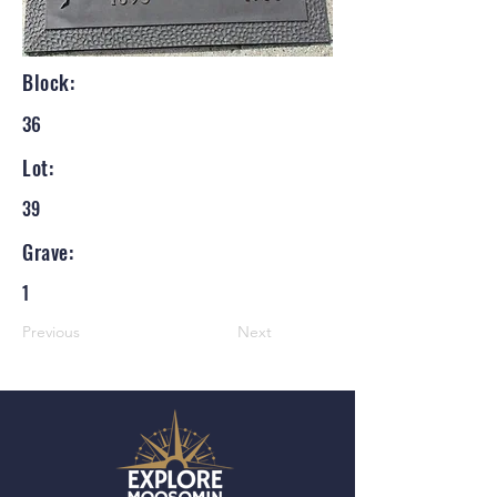
Block:
36
Lot:
39
Grave:
1
Previous
Next