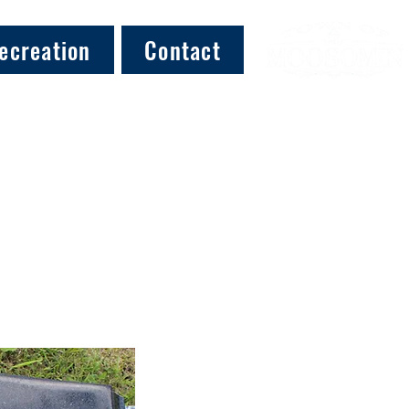
ecreation
Contact