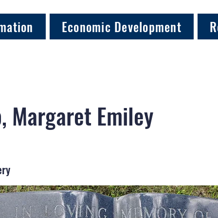
mation
Economic Development
R
, Margaret Emiley
ery