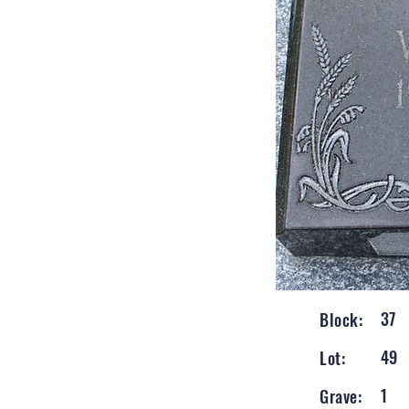
37
Block:
49
Lot:
1
Grave: