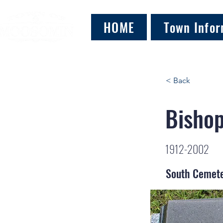
HOME
Town Infor
< Back
Bishop
1912-2002
South Cemet