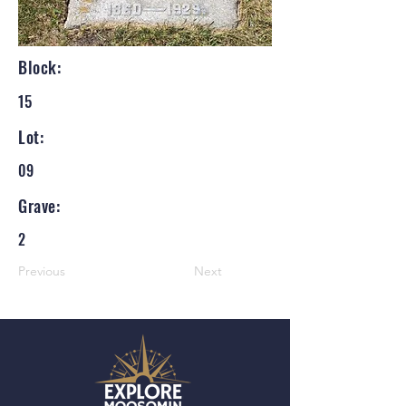
Block:
15
Lot:
09
Grave:
2
Previous
Next