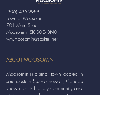
(306) 435-2988
Town of Moosomin
701 Main Street
Moosomin, SK S0G 3N0
twn.moosomin@sasktel.net
ABOUT MOOSOMIN
Moosomin is a small town located in
southeastern Saskatchewan, Canada,
known for its friendly community and
picturesque rural landscape. It serves as a
hub for agriculture, offering a variety of
services and events to residents and
visitors alike.
QUICK LINKS