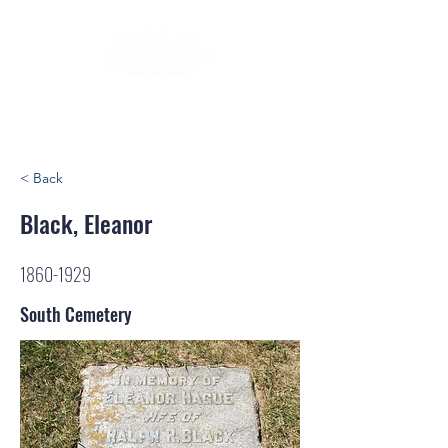
< Back
Black, Eleanor
1860-1929
South Cemetery