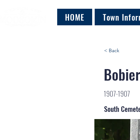
HOME
Town Infor
< Back
Bobier
1907-1907
South Cemet