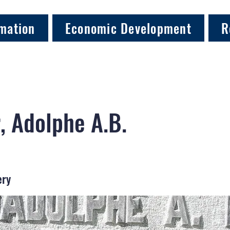
mation
Economic Development
R
, Adolphe A.B.
ery