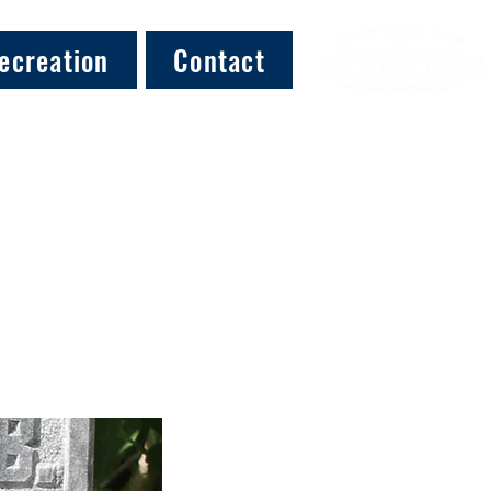
ecreation
Contact