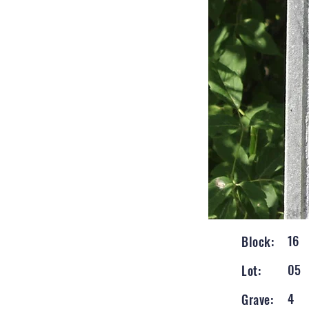
16
Block:
05
Lot:
4
Grave: