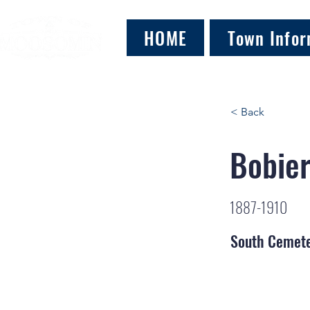
HOME
Town Infor
< Back
Bobier
1887-1910
South Cemet