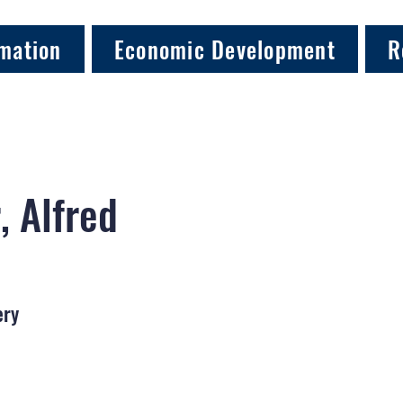
mation
Economic Development
R
, Alfred
ery