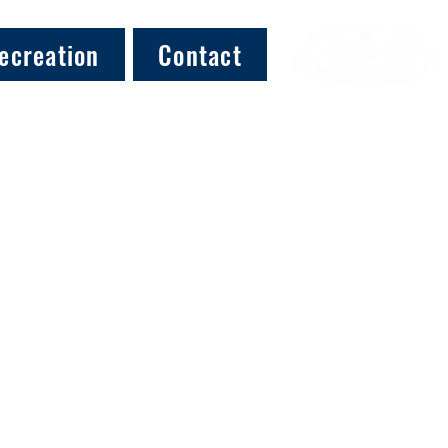
ecreation
Contact