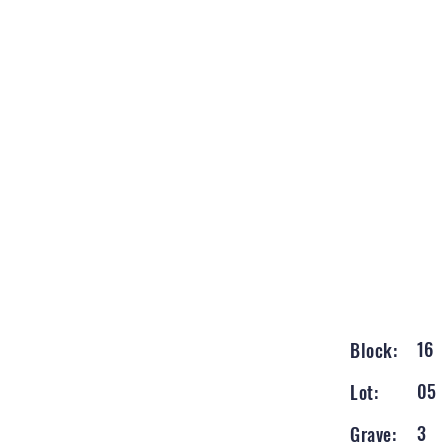
16
Block:
05
Lot:
3
Grave: