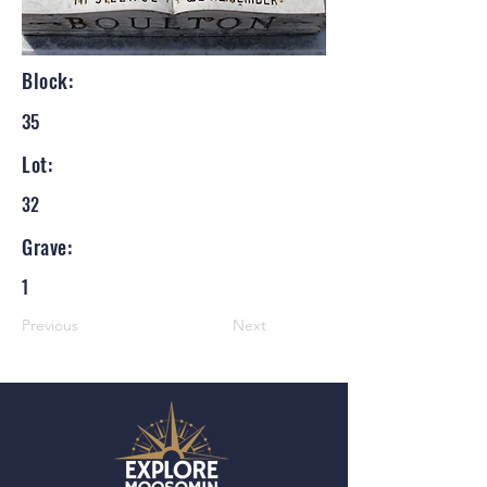
Block:
35
Lot:
32
Grave:
1
Previous
Next