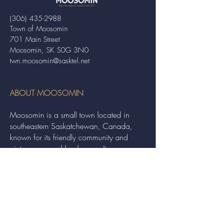
(306) 435-2988
Town of Moosomin
701 Main Street
Moosomin, SK S0G 3N0
twn.moosomin@sasktel.net
ABOUT MOOSOMIN
Moosomin is a small town located in
southeastern Saskatchewan, Canada,
known for its friendly community and
picturesque rural landscape. It serves as a
hub for agriculture, offering a variety of
services and events to residents and
visitors alike.
QUICK LINKS