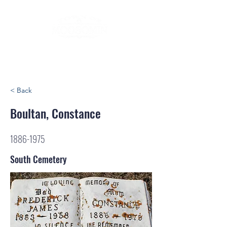
< Back
Boultan, Constance
1886-1975
South Cemetery