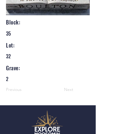
Block:
35
Lot:
32
Grave:
2
Previous
Next