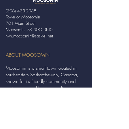
(306) 435-2988
Town of Moosomin
701 Main Street
Moosomin, SK S0G 3N0
twn.moosomin@sasktel.net
ABOUT MOOSOMIN
Moosomin is a small town located in
southeastern Saskatchewan, Canada,
known for its friendly community and
picturesque rural landscape. It serves as a
hub for agriculture, offering a variety of
services and events to residents and
visitors alike.
QUICK LINKS