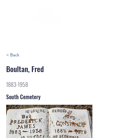
< Back
Boultan, Fred
1883-1958
South Cemetery