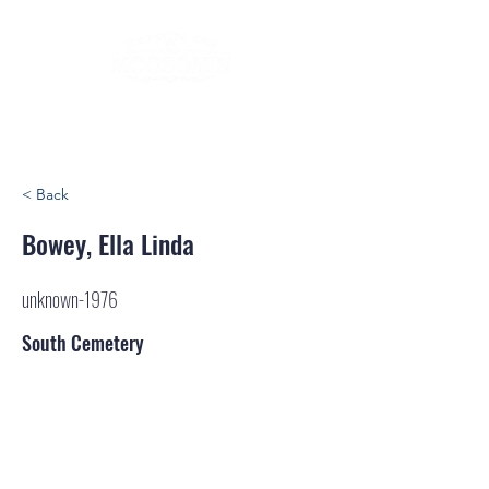
< Back
Bowey, Ella Linda
unknown-1976
South Cemetery