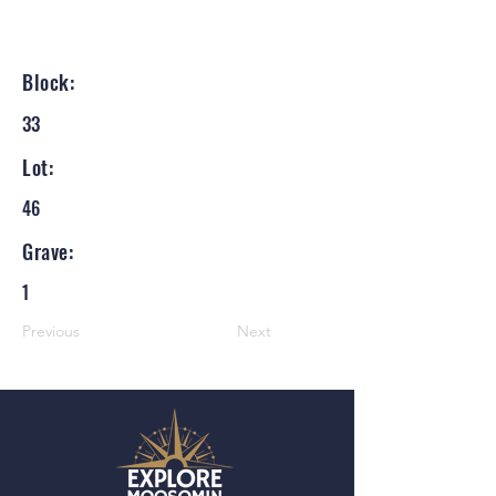
Block:
33
Lot:
46
Grave:
1
Previous
Next