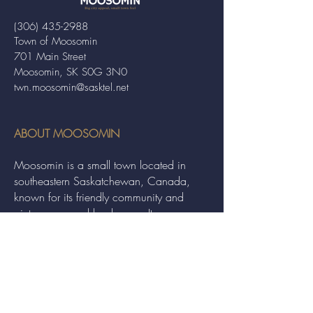
(306) 435-2988
Town of Moosomin
701 Main Street
Moosomin, SK S0G 3N0
twn.moosomin@sasktel.net
ABOUT MOOSOMIN
Moosomin is a small town located in
southeastern Saskatchewan, Canada,
known for its friendly community and
picturesque rural landscape. It serves as a
hub for agriculture, offering a variety of
services and events to residents and
visitors alike.
QUICK LINKS