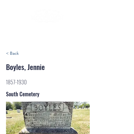
< Back
Boyles, Jennie
1857-1930
South Cemetery