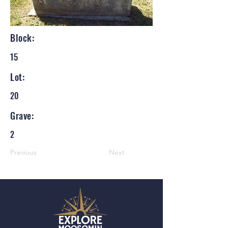
Block:
15
Lot:
20
Grave:
2
Previous
Next