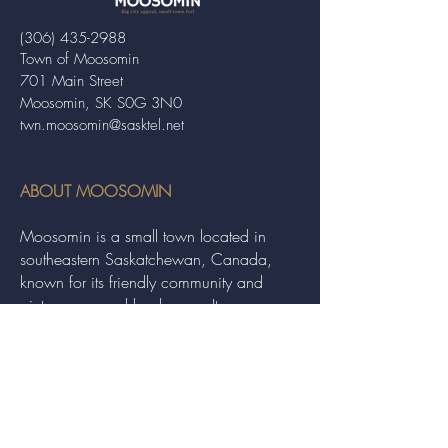
(306) 435-2988
Town of Moosomin
701 Main Street
Moosomin, SK S0G 3N0
twn.moosomin@sasktel.net
ABOUT MOOSOMIN
Moosomin is a small town located in
southeastern Saskatchewan, Canada,
known for its friendly community and
picturesque rural landscape. It serves as a
hub for agriculture, offering a variety of
services and events to residents and
visitors alike.
QUICK LINKS