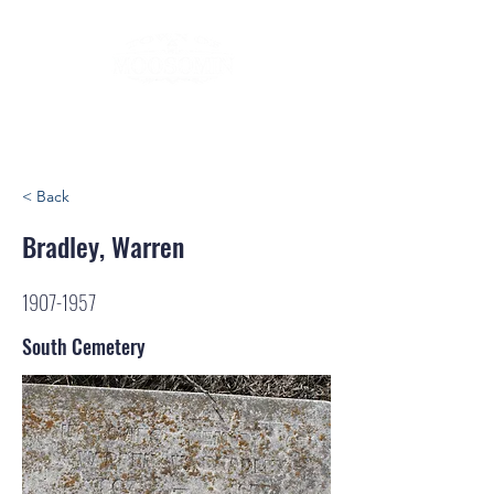
< Back
Bradley, Warren
1907-1957
South Cemetery