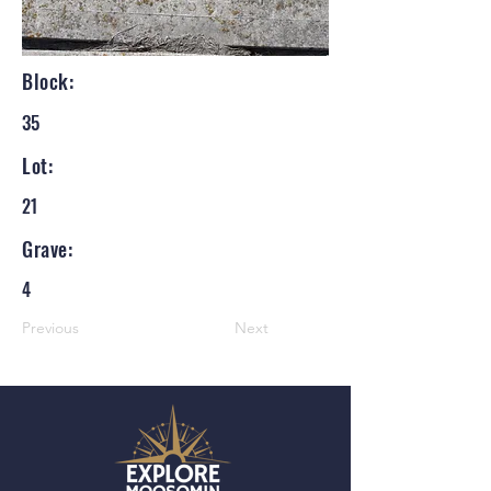
Block:
35
Lot:
21
Grave:
4
Previous
Next