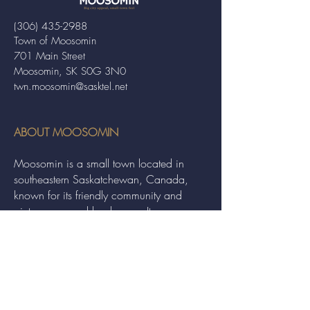
(306) 435-2988
Town of Moosomin
701 Main Street
Moosomin, SK S0G 3N0
twn.moosomin@sasktel.net
ABOUT MOOSOMIN
Moosomin is a small town located in
southeastern Saskatchewan, Canada,
known for its friendly community and
picturesque rural landscape. It serves as a
hub for agriculture, offering a variety of
services and events to residents and
visitors alike.
QUICK LINKS