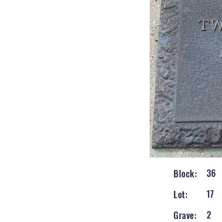
36
Block:
17
Lot:
2
Grave: