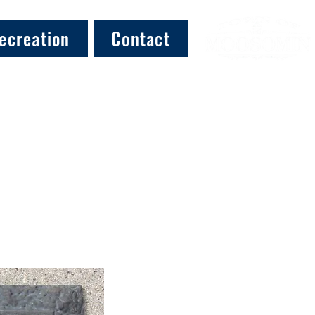
ecreation
Contact