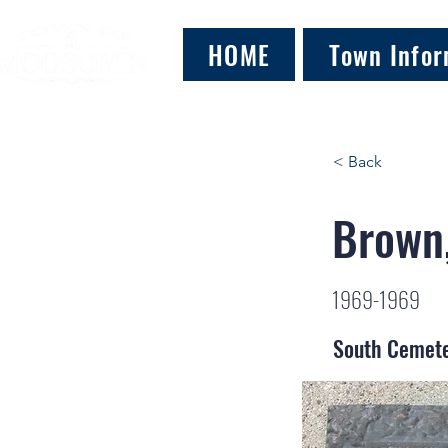
HOME
Town Infor
< Back
Brown,
1969-1969
South Cemet