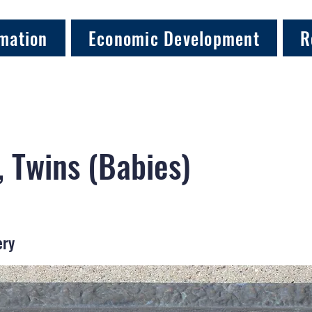
mation
Economic Development
R
 Twins (Babies)
ery