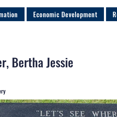
mation
Economic Development
R
r, Bertha Jessie
ery