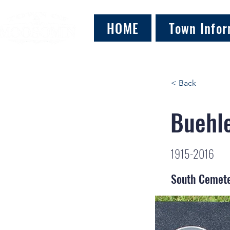
HOME
Town Infor
< Back
Buehle
1915-2016
South Cemet