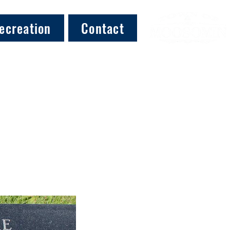
ecreation
Contact