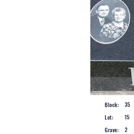
35
Block:
15
Lot:
2
Grave: