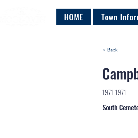
HOME
Town Infor
< Back
Campb
1971-1971
South Cemet