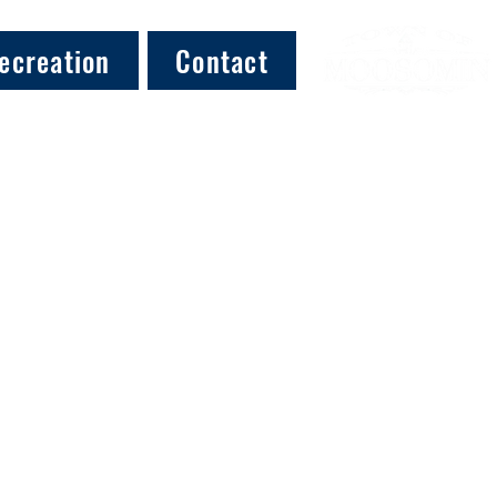
ecreation
Contact