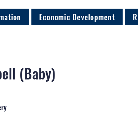
mation
Economic Development
R
ell (Baby)
ery