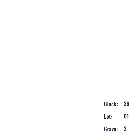
36
Block:
01
Lot:
2
Grave: