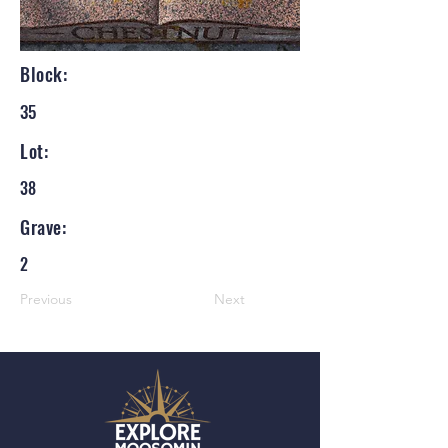
Block:
35
Lot:
38
Grave:
2
Previous
Next