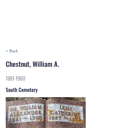
< Back
Chestnut, William A.
1881-1960
South Cemetery