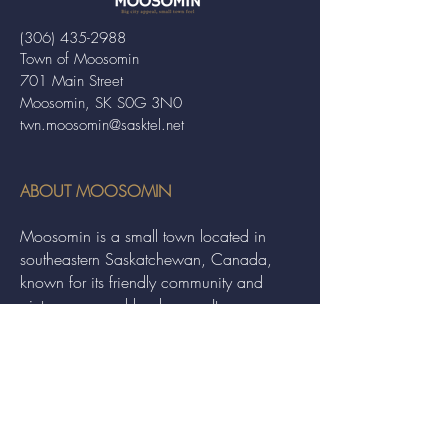
(306) 435-2988
Town of Moosomin
701 Main Street
Moosomin, SK S0G 3N0
twn.moosomin@sasktel.net
ABOUT MOOSOMIN
Moosomin is a small town located in
southeastern Saskatchewan, Canada,
known for its friendly community and
picturesque rural landscape. It serves as a
hub for agriculture, offering a variety of
services and events to residents and
visitors alike.
QUICK LINKS