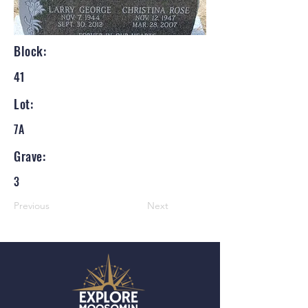
Block:
41
Lot:
7A
Grave:
3
Previous
Next