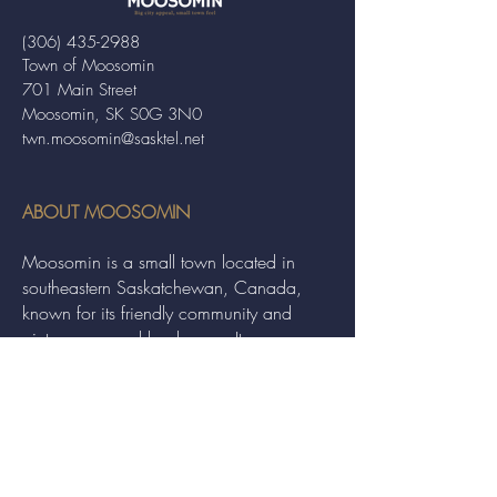
(306) 435-2988
Town of Moosomin
701 Main Street
Moosomin, SK S0G 3N0
twn.moosomin@sasktel.net
ABOUT MOOSOMIN
Moosomin is a small town located in
southeastern Saskatchewan, Canada,
known for its friendly community and
picturesque rural landscape. It serves as a
hub for agriculture, offering a variety of
services and events to residents and
visitors alike.
QUICK LINKS