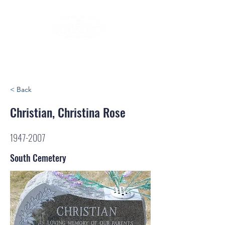
< Back
Christian, Christina Rose
1947-2007
South Cemetery