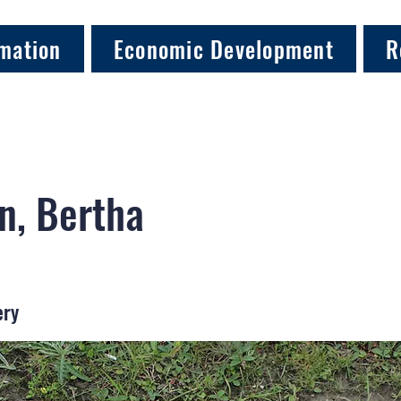
mation
Economic Development
R
n, Bertha
ery