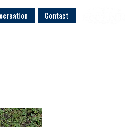
ecreation
Contact