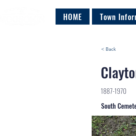
HOME
Town Infor
< Back
Clayto
1887-1970
South Cemet