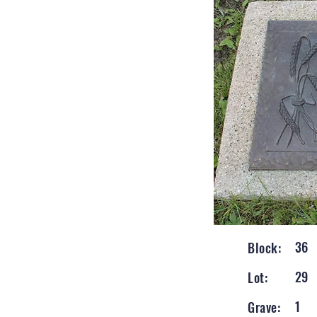
36
Block:
29
Lot:
1
Grave: