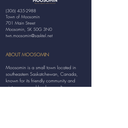
(306) 435-2988
Town of Moosomin
701 Main Street
Moosomin, SK S0G 3N0
twn.moosomin@sasktel.net
ABOUT MOOSOMIN
Moosomin is a small town located in
southeastern Saskatchewan, Canada,
known for its friendly community and
picturesque rural landscape. It serves as a
hub for agriculture, offering a variety of
services and events to residents and
visitors alike.
QUICK LINKS