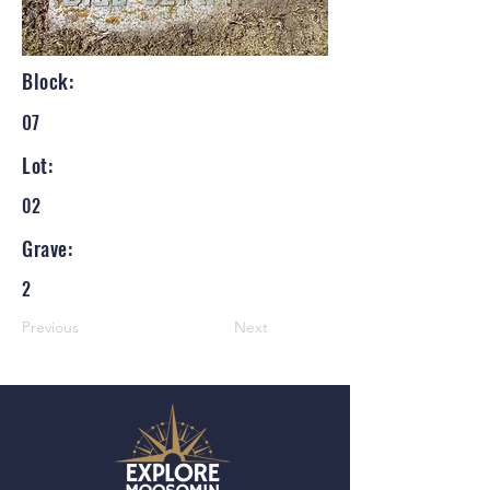
Block:
07
Lot:
02
Grave:
2
Previous
Next