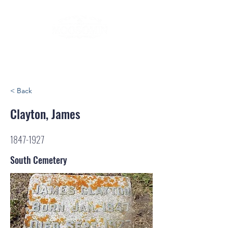
< Back
Clayton, James
1847-1927
South Cemetery