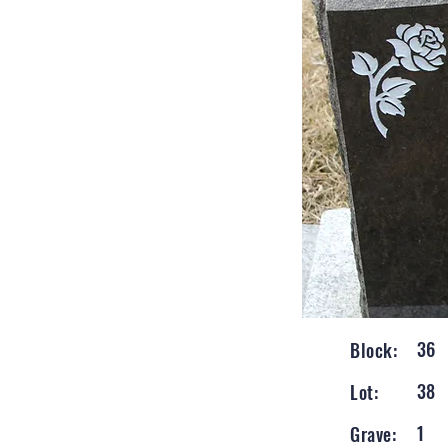
36
Block:
38
Lot:
1
Grave: