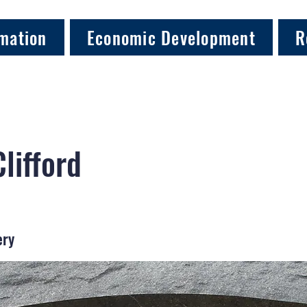
mation
Economic Development
R
Clifford
ery