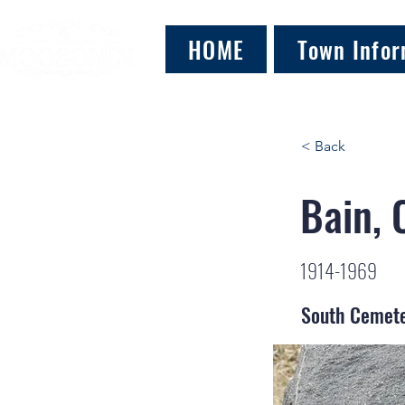
HOME
Town Infor
< Back
Bain, 
1914-1969
South Cemet