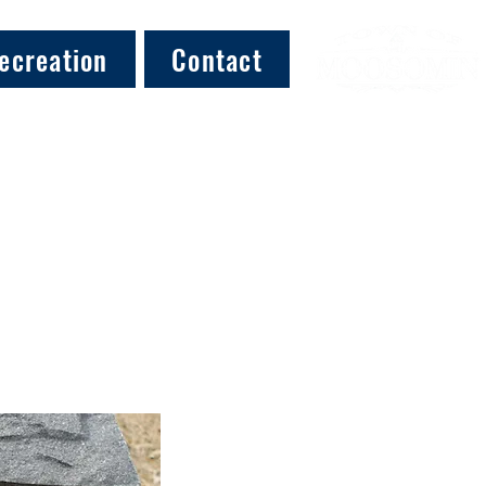
ecreation
Contact