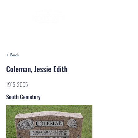
< Back
Coleman, Jessie Edith
1915-2005
South Cemetery