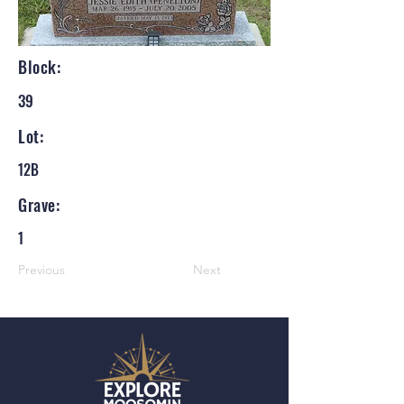
Block:
39
Lot:
12B
Grave:
1
Previous
Next