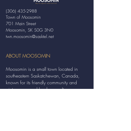
(306) 435-2988
Town of Moosomin
701 Main Street
Moosomin, SK S0G 3N0
twn.moosomin@sasktel.net
ABOUT MOOSOMIN
Moosomin is a small town located in
southeastern Saskatchewan, Canada,
known for its friendly community and
picturesque rural landscape. It serves as a
hub for agriculture, offering a variety of
services and events to residents and
visitors alike.
QUICK LINKS