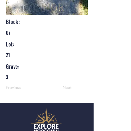
Block:
07
Lot:
21
Grave:
3
Previous
Next