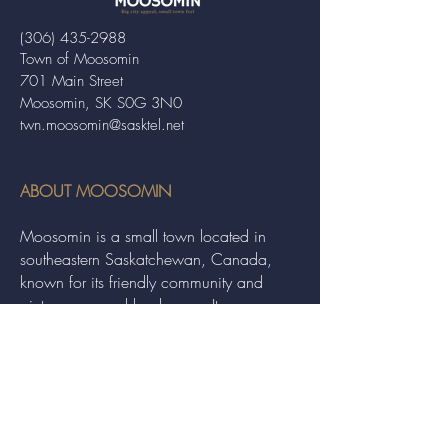
(306) 435-2988
Town of Moosomin
701 Main Street
Moosomin, SK S0G 3N0
twn.moosomin@sasktel.net
ABOUT MOOSOMIN
Moosomin is a small town located in
southeastern Saskatchewan, Canada,
known for its friendly community and
picturesque rural landscape. It serves as a
hub for agriculture, offering a variety of
services and events to residents and
visitors alike.
QUICK LINKS