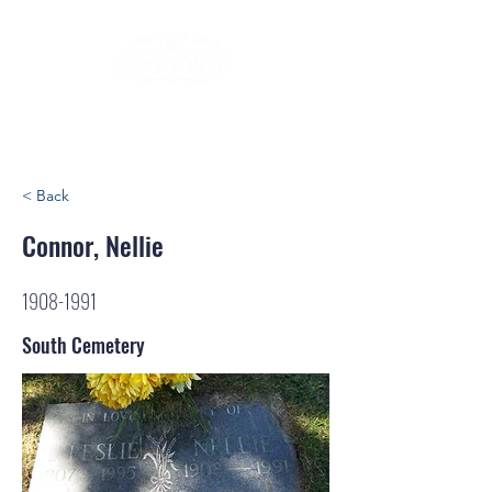
< Back
Connor, Nellie
1908-1991
South Cemetery