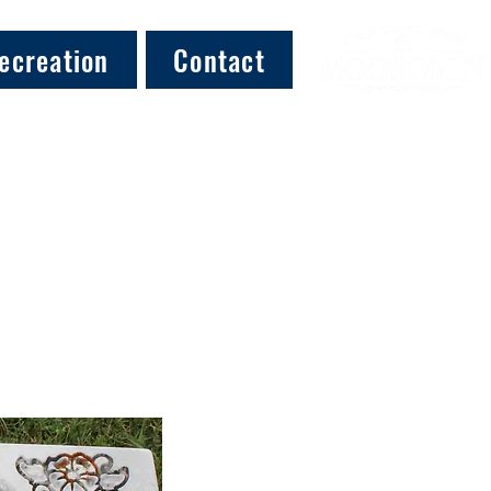
ecreation
Contact