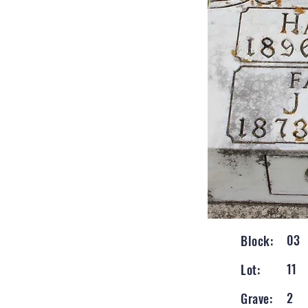
03
Block:
11
Lot:
2
Grave: