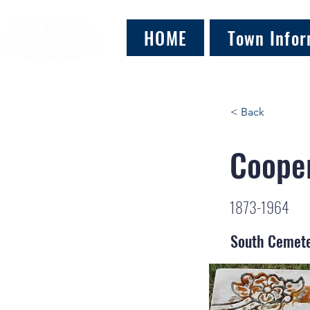
HOME
Town Infor
< Back
Cooper
1873-1964
South Cemet