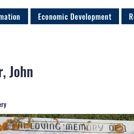
mation
Economic Development
R
, John
ery