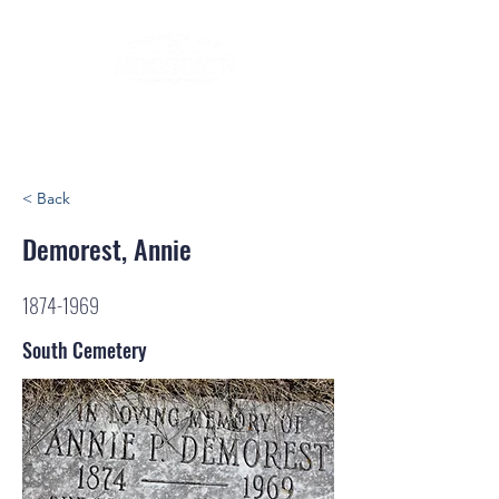
< Back
Demorest, Annie
1874-1969
South Cemetery