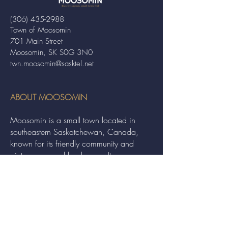
(306) 435-2988
Town of Moosomin
701 Main Street
Moosomin, SK S0G 3N0
twn.moosomin@sasktel.net
ABOUT MOOSOMIN
Moosomin is a small town located in
southeastern Saskatchewan, Canada,
known for its friendly community and
picturesque rural landscape. It serves as a
hub for agriculture, offering a variety of
services and events to residents and
visitors alike.
QUICK LINKS