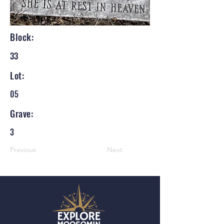
Block:
33
Lot:
05
Grave:
3
Previous
Next