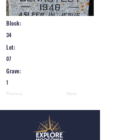
Block:
34
Lot:
07
Grave:
1
Previous
Next