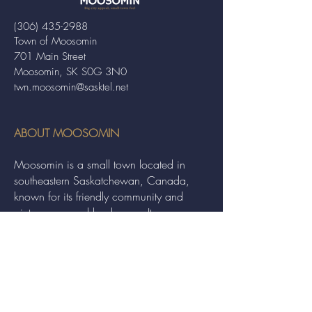
(306) 435-2988
Town of Moosomin
701 Main Street
Moosomin, SK S0G 3N0
twn.moosomin@sasktel.net
ABOUT MOOSOMIN
Moosomin is a small town located in
southeastern Saskatchewan, Canada,
known for its friendly community and
picturesque rural landscape. It serves as a
hub for agriculture, offering a variety of
services and events to residents and
visitors alike.
QUICK LINKS