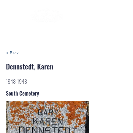
< Back
Dennstedt, Karen
1948-1948
South Cemetery