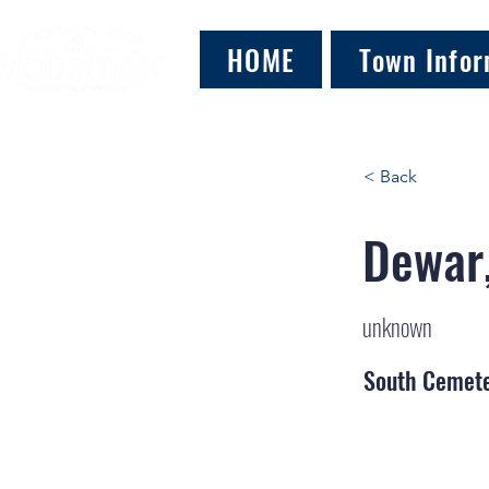
HOME
Town Infor
< Back
Dewar,
unknown
South Cemet