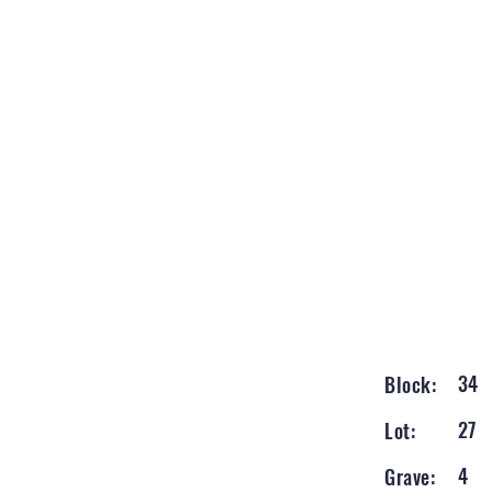
34
Block:
27
Lot:
4
Grave: