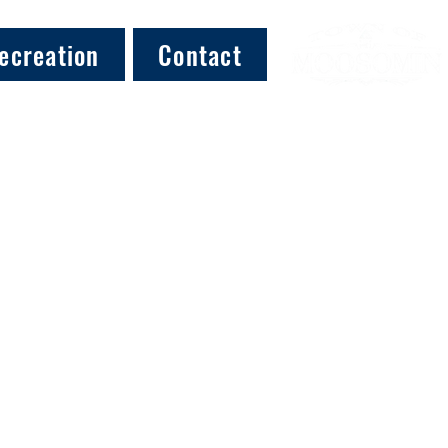
ecreation
Contact