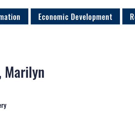
mation
Economic Development
R
 Marilyn
ery