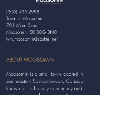
(306) 435-2988
Town of Moosomin
701 Main Street
Moosomin, SK S0G 3N0
twn.moosomin@sasktel.net
ABOUT MOOSOMIN
Moosomin is a small town located in
southeastern Saskatchewan, Canada,
known for its friendly community and
picturesque rural landscape. It serves as a
hub for agriculture, offering a variety of
services and events to residents and
visitors alike.
QUICK LINKS