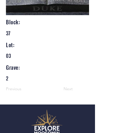
Block:
37
Lot:
03
Grave:
2
Previous
Next