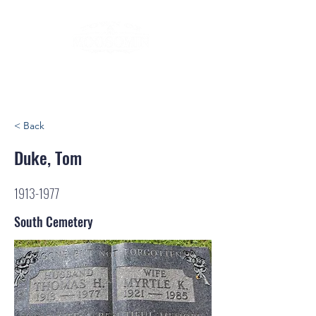
< Back
Duke, Tom
1913-1977
South Cemetery