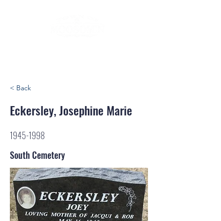
< Back
Eckersley, Josephine Marie
1945-1998
South Cemetery