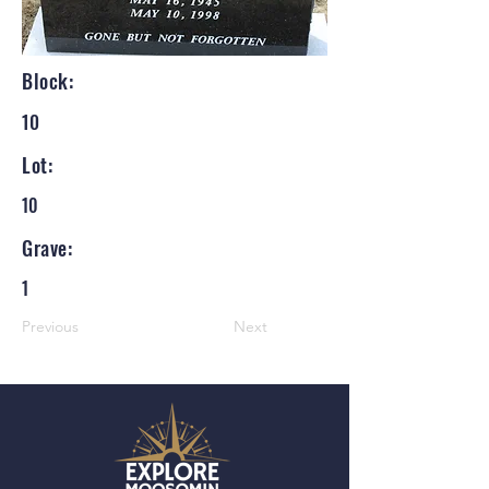
Block:
10
Lot:
10
Grave:
1
Previous
Next