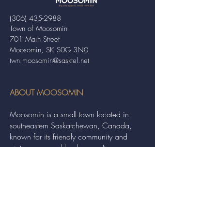
(306) 435-2988
Town of Moosomin
701 Main Street
Moosomin, SK S0G 3N0
twn.moosomin@sasktel.net
ABOUT MOOSOMIN
Moosomin is a small town located in
southeastern Saskatchewan, Canada,
known for its friendly community and
picturesque rural landscape. It serves as a
hub for agriculture, offering a variety of
services and events to residents and
visitors alike.
QUICK LINKS