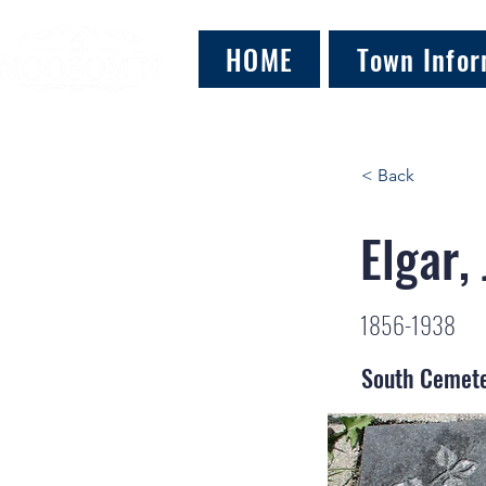
HOME
Town Infor
< Back
Elgar,
1856-1938
South Cemet