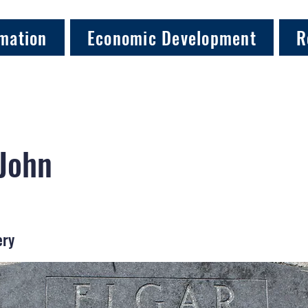
mation
Economic Development
R
 John
ery