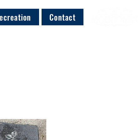
ecreation
Contact