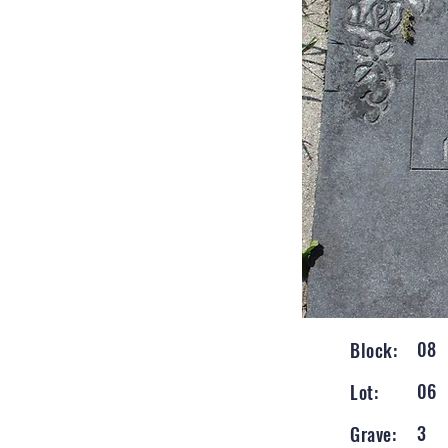
08
Block:
06
Lot:
3
Grave: