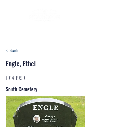
< Back
Engle, Ethel
1914-1999
South Cemetery