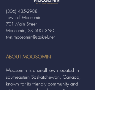
(306) 435-2988
Town of Moosomin
701 Main Street
Moosomin, SK S0G 3N0
twn.moosomin@sasktel.net
ABOUT MOOSOMIN
Moosomin is a small town located in
southeastern Saskatchewan, Canada,
known for its friendly community and
picturesque rural landscape. It serves as a
hub for agriculture, offering a variety of
services and events to residents and
visitors alike.
QUICK LINKS