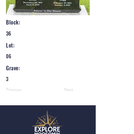
Block:
36
Lot:
06
Grave:
3
Previous
Next