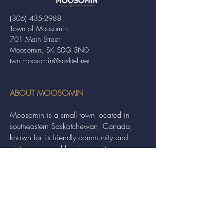
(306) 435-2988
Town of Moosomin
701 Main Street
Moosomin, SK S0G 3N0
twn.moosomin@sasktel.net
ABOUT MOOSOMIN
Moosomin is a small town located in
southeastern Saskatchewan, Canada,
known for its friendly community and
picturesque rural landscape. It serves as a
hub for agriculture, offering a variety of
services and events to residents and
visitors alike.
QUICK LINKS