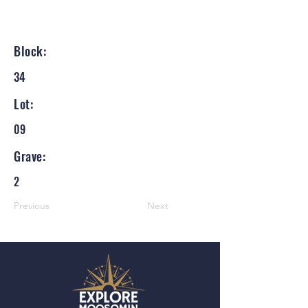
Block:
34
Lot:
09
Grave:
2
Previous
Next