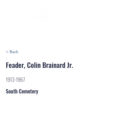
< Back
Feader, Colin Brainard Jr.
1913-1967
South Cemetery