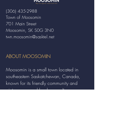
(306) 435-2988
Town of Moosomin
701 Main Street
Moosomin, SK S0G 3N0
twn.moosomin@sasktel.net
ABOUT MOOSOMIN
Moosomin is a small town located in
southeastern Saskatchewan, Canada,
known for its friendly community and
picturesque rural landscape. It serves as a
hub for agriculture, offering a variety of
services and events to residents and
visitors alike.
QUICK LINKS