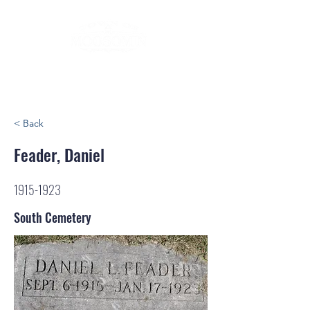
< Back
Feader, Daniel
1915-1923
South Cemetery