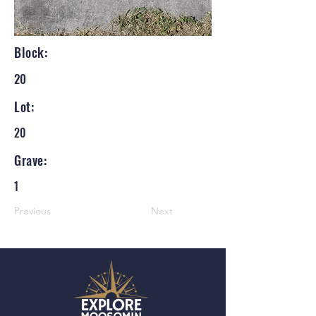
Block:
20
Lot:
20
Grave:
1
Previous
Next