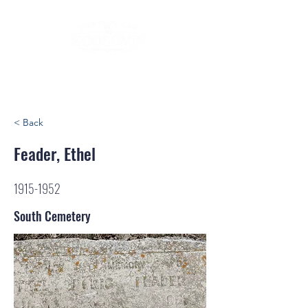
< Back
Feader, Ethel
1915-1952
South Cemetery