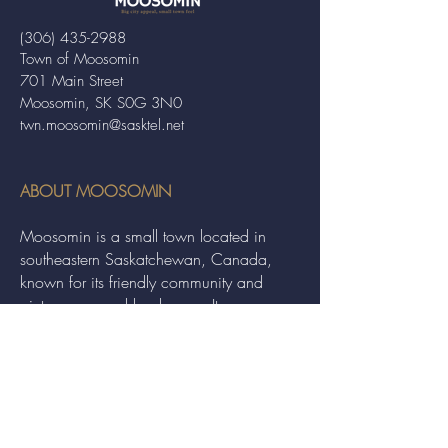
(306) 435-2988
Town of Moosomin
701 Main Street
Moosomin, SK S0G 3N0
twn.moosomin@sasktel.net
ABOUT MOOSOMIN
Moosomin is a small town located in
southeastern Saskatchewan, Canada,
known for its friendly community and
picturesque rural landscape. It serves as a
hub for agriculture, offering a variety of
services and events to residents and
visitors alike.
QUICK LINKS