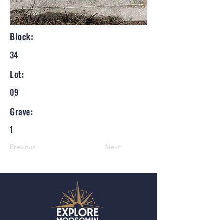
Block:
34
Lot:
09
Grave:
1
Previous
Next