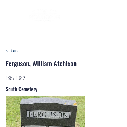
< Back
Ferguson, William Atchison
1887-1982
South Cemetery