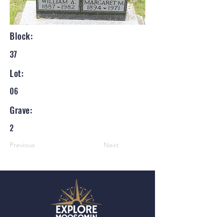
Block:
37
Lot:
06
Grave:
2
Previous
Next