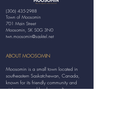
(306) 435-2988
Town of Moosomin
701 Main Street
Moosomin, SK S0G 3N0
twn.moosomin@sasktel.net
ABOUT MOOSOMIN
Moosomin is a small town located in
southeastern Saskatchewan, Canada,
known for its friendly community and
picturesque rural landscape. It serves as a
hub for agriculture, offering a variety of
services and events to residents and
visitors alike.
QUICK LINKS