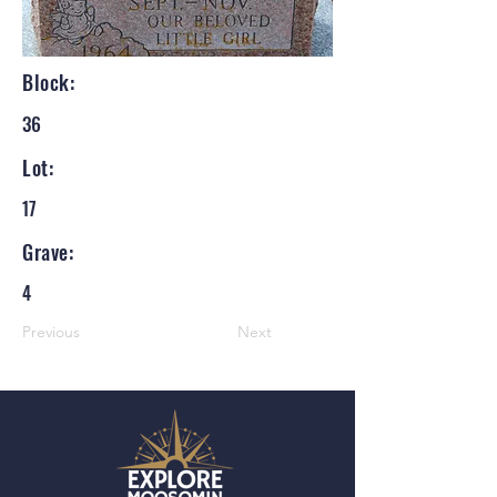
Block:
36
Lot:
17
Grave:
4
Previous
Next