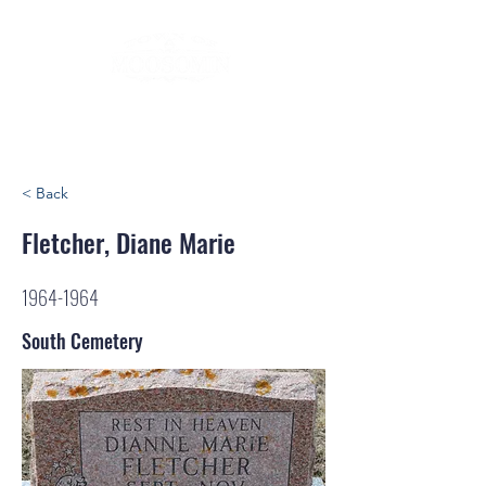
< Back
Fletcher, Diane Marie
1964-1964
South Cemetery