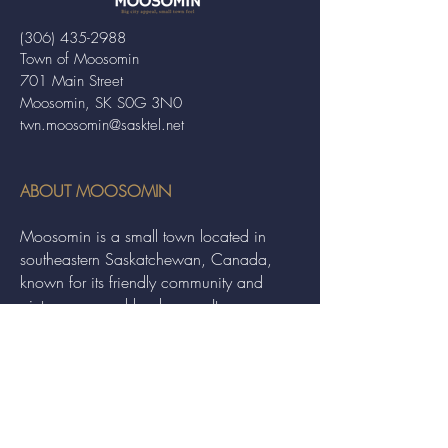
(306) 435-2988
Town of Moosomin
701 Main Street
Moosomin, SK S0G 3N0
twn.moosomin@sasktel.net
ABOUT MOOSOMIN
Moosomin is a small town located in
southeastern Saskatchewan, Canada,
known for its friendly community and
picturesque rural landscape. It serves as a
hub for agriculture, offering a variety of
services and events to residents and
visitors alike.
QUICK LINKS