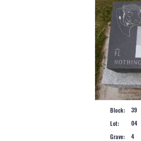
39
Block:
04
Lot:
4
Grave: