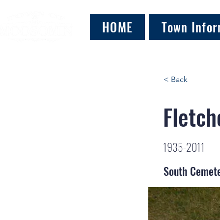
HOME
Town Infor
< Back
Fletch
1935-2011
South Cemet