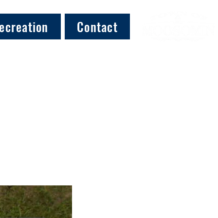
ecreation
Contact