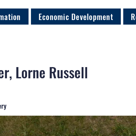
mation
Economic Development
R
er, Lorne Russell
ery