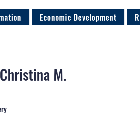
mation
Economic Development
R
 Christina M.
ery