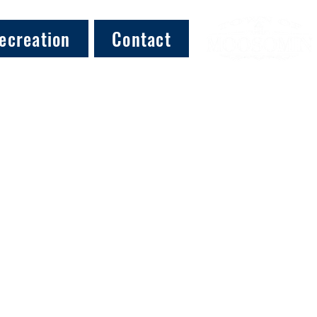
ecreation
Contact