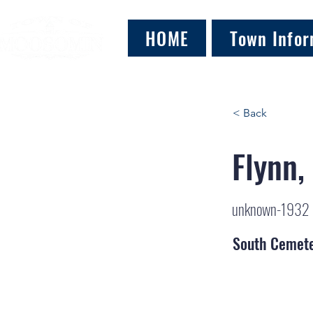
HOME
Town Infor
< Back
Flynn,
unknown-1932
South Cemet