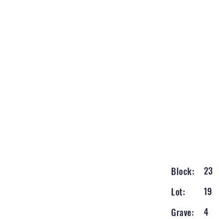
23
Block:
19
Lot:
4
Grave: