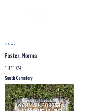
< Back
Foster, Norma
1917-1924
South Cemetery