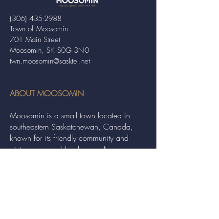
(306) 435-2988
Town of Moosomin
701 Main Street
Moosomin, SK S0G 3N0
twn.moosomin@sasktel.net
ABOUT MOOSOMIN
Moosomin is a small town located in
southeastern Saskatchewan, Canada,
known for its friendly community and
picturesque rural landscape. It serves as a
hub for agriculture, offering a variety of
services and events to residents and
visitors alike.
QUICK LINKS