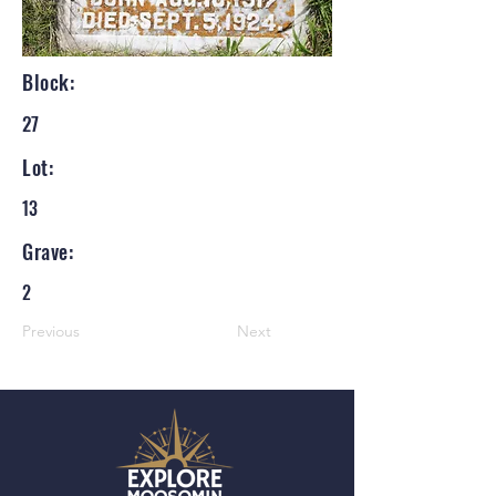
Block:
27
Lot:
13
Grave:
2
Previous
Next