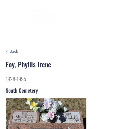
< Back
Foy, Phyllis Irene
1928-1995
South Cemetery