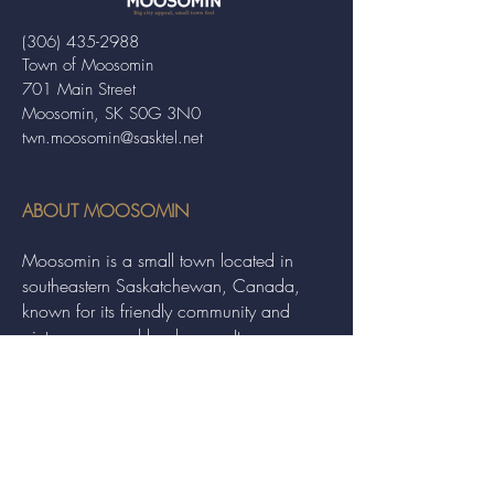
(306) 435-2988
Town of Moosomin
701 Main Street
Moosomin, SK S0G 3N0
twn.moosomin@sasktel.net
ABOUT MOOSOMIN
Moosomin is a small town located in
southeastern Saskatchewan, Canada,
known for its friendly community and
picturesque rural landscape. It serves as a
hub for agriculture, offering a variety of
services and events to residents and
visitors alike.
QUICK LINKS