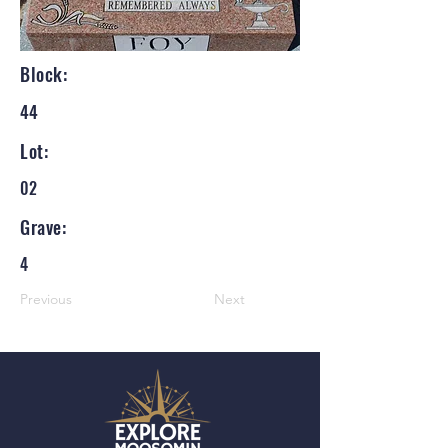
Block:
44
Lot:
02
Grave:
4
Previous
Next