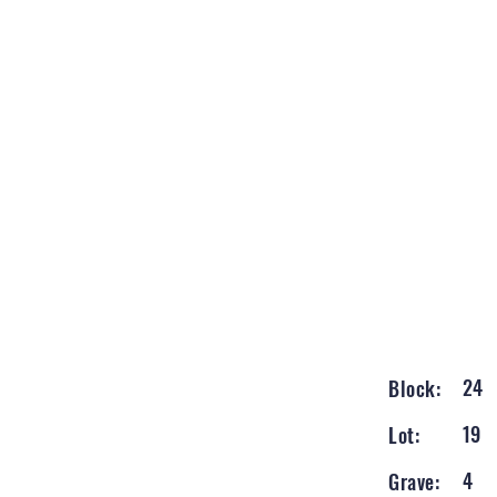
24
Block:
19
Lot:
4
Grave: