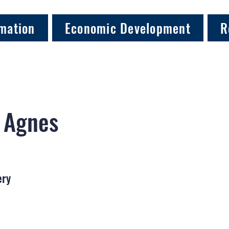
mation
Economic Development
R
, Agnes
ery