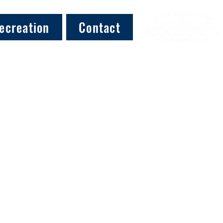
ecreation
Contact