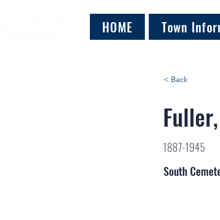
HOME
Town Infor
< Back
Fuller
1887-1945
South Cemet