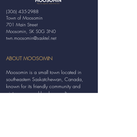
(306) 435-2988
Town of Moosomin
701 Main Street
Moosomin, SK S0G 3N0
twn.moosomin@sasktel.net
ABOUT MOOSOMIN
Moosomin is a small town located in
southeastern Saskatchewan, Canada,
known for its friendly community and
picturesque rural landscape. It serves as a
hub for agriculture, offering a variety of
services and events to residents and
visitors alike.
QUICK LINKS