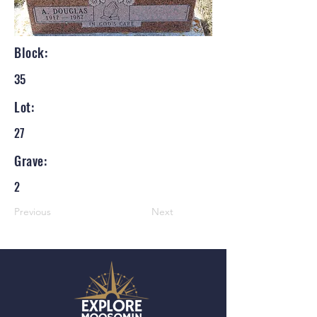
Block:
35
Lot:
27
Grave:
2
Previous
Next