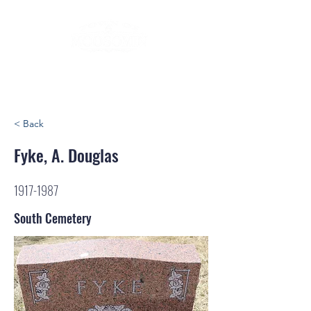
< Back
Fyke, A. Douglas
1917-1987
South Cemetery