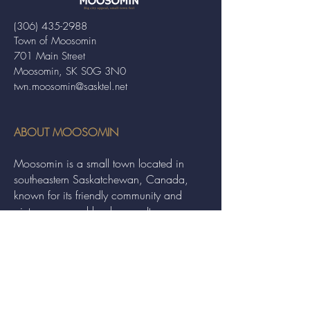
(306) 435-2988
Town of Moosomin
701 Main Street
Moosomin, SK S0G 3N0
twn.moosomin@sasktel.net
ABOUT MOOSOMIN
Moosomin is a small town located in
southeastern Saskatchewan, Canada,
known for its friendly community and
picturesque rural landscape. It serves as a
hub for agriculture, offering a variety of
services and events to residents and
visitors alike.
QUICK LINKS