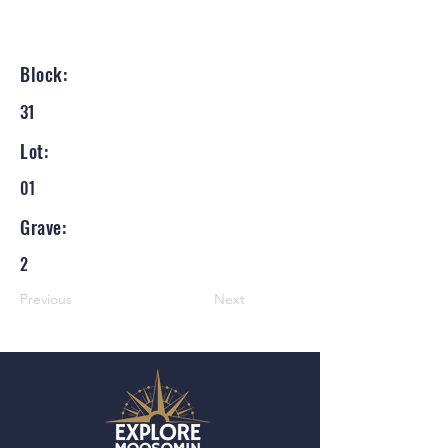
Block:
31
Lot:
01
Grave:
2
Previous
Next