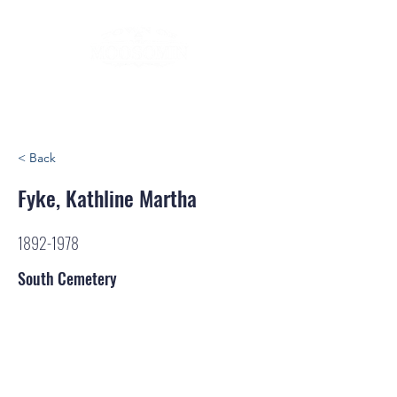
< Back
Fyke, Kathline Martha
1892-1978
South Cemetery