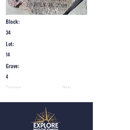
Block:
34
Lot:
14
Grave:
4
Previous
Next