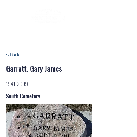
< Back
Garratt, Gary James
1941-2009
South Cemetery