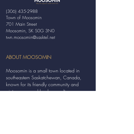
(306) 435-2988
Town of Moosomin
701 Main Street
Moosomin, SK S0G 3N0
twn.moosomin@sasktel.net
ABOUT MOOSOMIN
Moosomin is a small town located in
southeastern Saskatchewan, Canada,
known for its friendly community and
picturesque rural landscape. It serves as a
hub for agriculture, offering a variety of
services and events to residents and
visitors alike.
QUICK LINKS