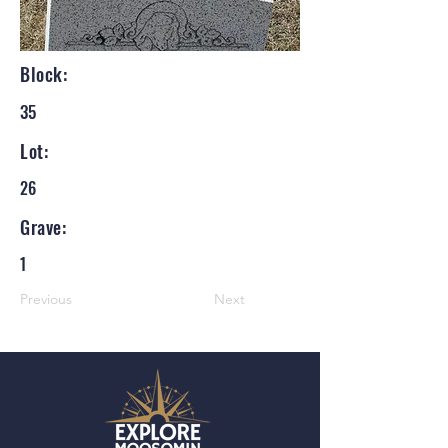
Block:
35
Lot:
26
Grave:
1
Previous
Next