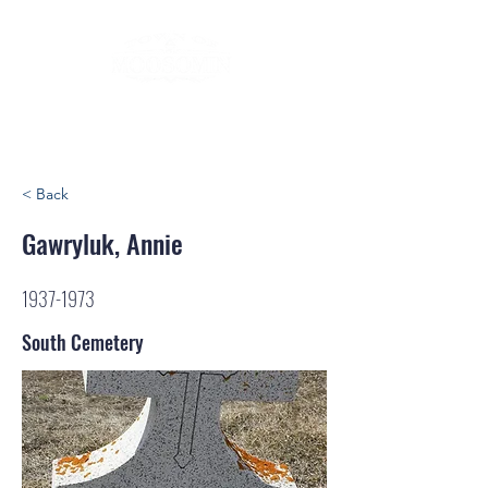
< Back
Gawryluk, Annie
1937-1973
South Cemetery