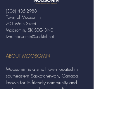
(306) 435-2988
Town of Moosomin
701 Main Street
Moosomin, SK S0G 3N0
twn.moosomin@sasktel.net
ABOUT MOOSOMIN
Moosomin is a small town located in
southeastern Saskatchewan, Canada,
known for its friendly community and
picturesque rural landscape. It serves as a
hub for agriculture, offering a variety of
services and events to residents and
visitors alike.
QUICK LINKS