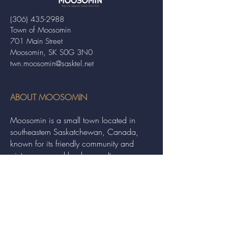
(306) 435-2988
Town of Moosomin
701 Main Street
Moosomin, SK S0G 3N0
twn.moosomin@sasktel.net
ABOUT MOOSOMIN
Moosomin is a small town located in
southeastern Saskatchewan, Canada,
known for its friendly community and
picturesque rural landscape. It serves as a
hub for agriculture, offering a variety of
services and events to residents and
visitors alike.
QUICK LINKS