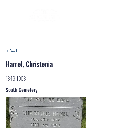
< Back
Hamel, Christenia
1849-1908
South Cemetery