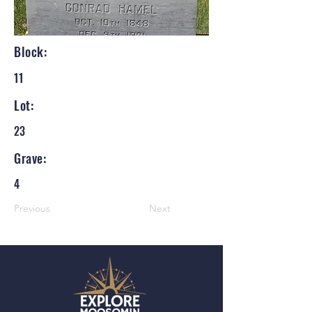
Block:
11
Lot:
23
Grave:
4
Previous
Next