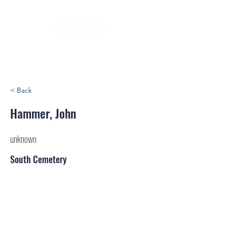
< Back
Hammer, John
unknown
South Cemetery