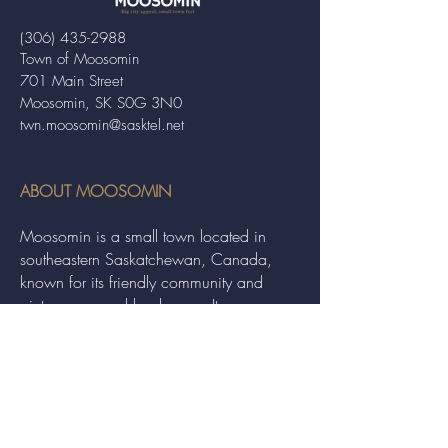
(306) 435-2988
Town of Moosomin
701 Main Street
Moosomin, SK S0G 3N0
twn.moosomin@sasktel.net
ABOUT MOOSOMIN
Moosomin is a small town located in
southeastern Saskatchewan, Canada,
known for its friendly community and
picturesque rural landscape. It serves as a
hub for agriculture, offering a variety of
services and events to residents and
visitors alike.
QUICK LINKS