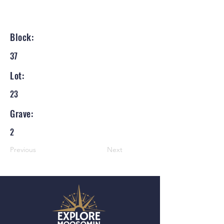
Block:
37
Lot:
23
Grave:
2
Previous
Next