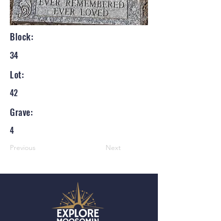
Block:
34
Lot:
42
Grave:
4
Previous
Next