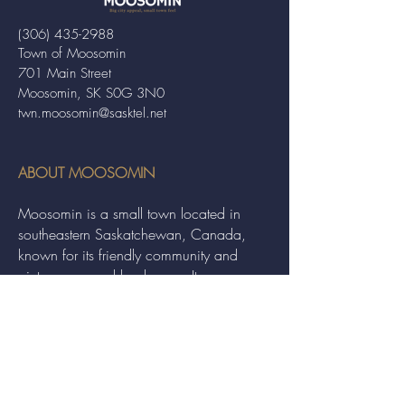
(306) 435-2988
Town of Moosomin
701 Main Street
Moosomin, SK S0G 3N0
twn.moosomin@sasktel.net
ABOUT MOOSOMIN
Moosomin is a small town located in
southeastern Saskatchewan, Canada,
known for its friendly community and
picturesque rural landscape. It serves as a
hub for agriculture, offering a variety of
services and events to residents and
visitors alike.
QUICK LINKS