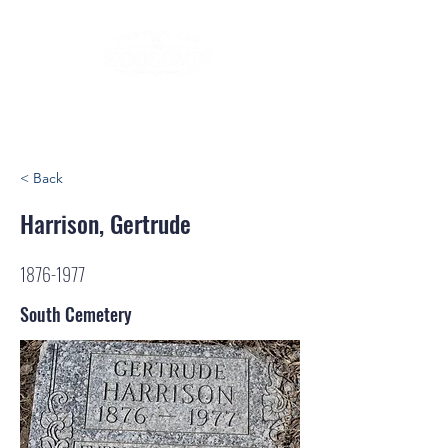
< Back
Harrison, Gertrude
1876-1977
South Cemetery