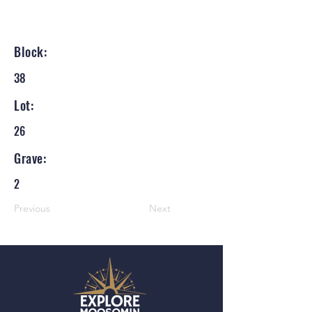
Block:
38
Lot:
26
Grave:
2
Previous
Next