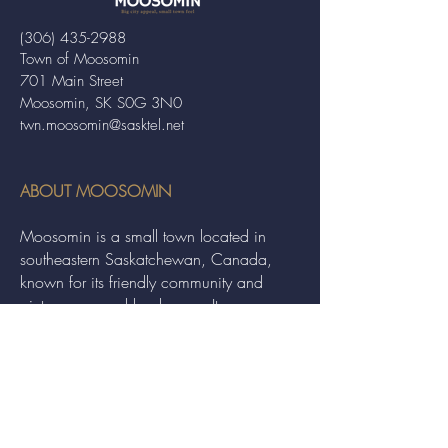
(306) 435-2988
Town of Moosomin
701 Main Street
Moosomin, SK S0G 3N0
twn.moosomin@sasktel.net
ABOUT MOOSOMIN
Moosomin is a small town located in
southeastern Saskatchewan, Canada,
known for its friendly community and
picturesque rural landscape. It serves as a
hub for agriculture, offering a variety of
services and events to residents and
visitors alike.
QUICK LINKS