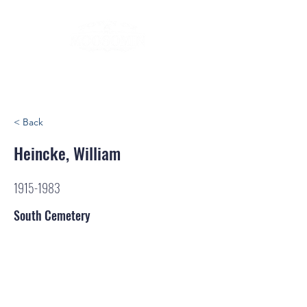
< Back
Heincke, William
1915-1983
South Cemetery