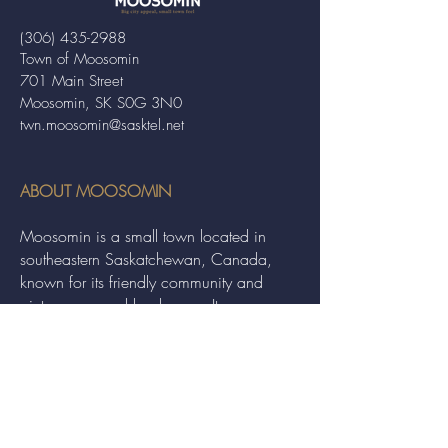
(306) 435-2988
Town of Moosomin
701 Main Street
Moosomin, SK S0G 3N0
twn.moosomin@sasktel.net
ABOUT MOOSOMIN
Moosomin is a small town located in
southeastern Saskatchewan, Canada,
known for its friendly community and
picturesque rural landscape. It serves as a
hub for agriculture, offering a variety of
services and events to residents and
visitors alike.
QUICK LINKS