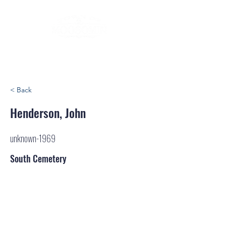
< Back
Henderson, John
unknown-1969
South Cemetery