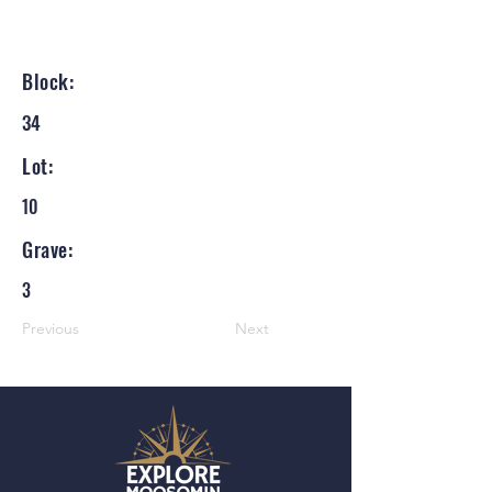
Block:
34
Lot:
10
Grave:
3
Previous
Next