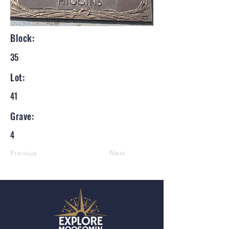
Block:
35
Lot:
41
Grave:
4
Previous
Next