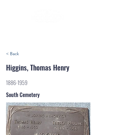
< Back
Higgins, Thomas Henry
1886-1959
South Cemetery