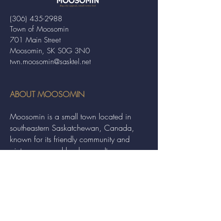
(306) 435-2988
Town of Moosomin
701 Main Street
Moosomin, SK S0G 3N0
twn.moosomin@sasktel.net
ABOUT MOOSOMIN
Moosomin is a small town located in
southeastern Saskatchewan, Canada,
known for its friendly community and
picturesque rural landscape. It serves as a
hub for agriculture, offering a variety of
services and events to residents and
visitors alike.
QUICK LINKS