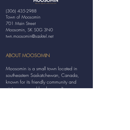
(306) 435-2988
Town of Moosomin
701 Main Street
Moosomin, SK S0G 3N0
twn.moosomin@sasktel.net
ABOUT MOOSOMIN
Moosomin is a small town located in
southeastern Saskatchewan, Canada,
known for its friendly community and
picturesque rural landscape. It serves as a
hub for agriculture, offering a variety of
services and events to residents and
visitors alike.
QUICK LINKS