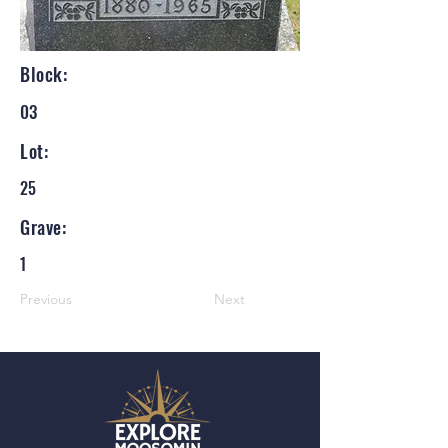
Block:
03
Lot:
25
Grave:
1
Previous
Next