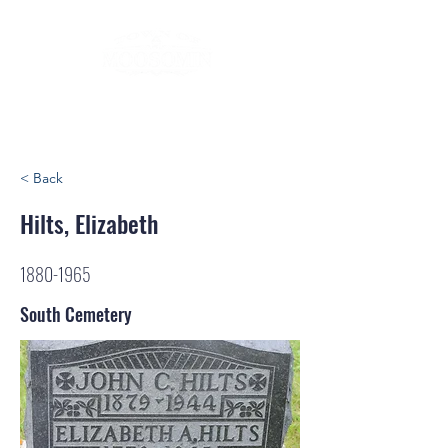
< Back
Hilts, Elizabeth
1880-1965
South Cemetery