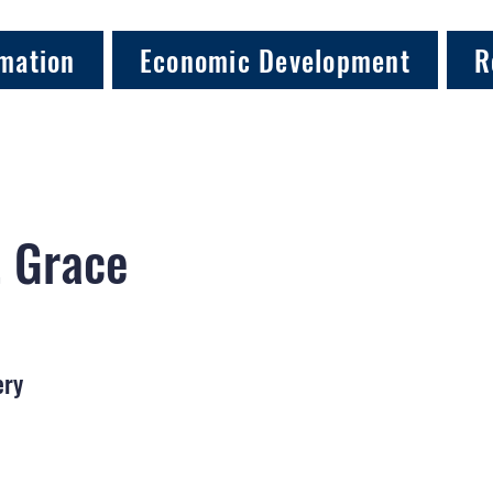
mation
Economic Development
R
, Grace
ery