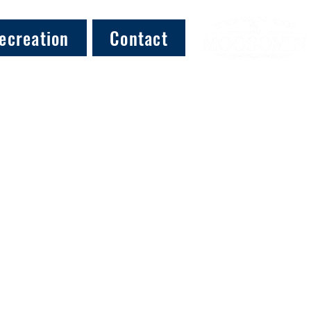
ecreation
Contact