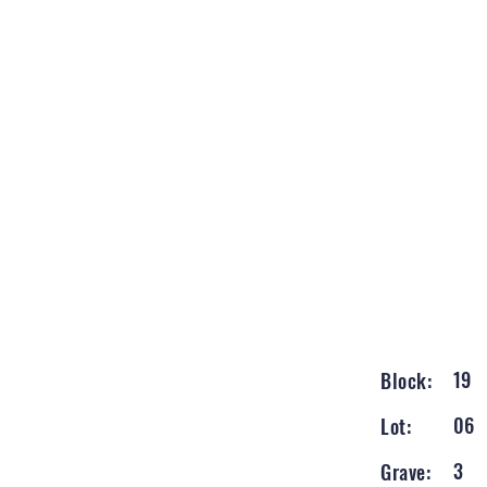
19
Block:
06
Lot:
3
Grave: