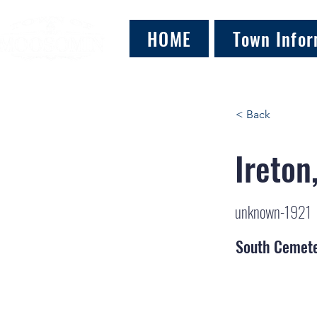
HOME
Town Infor
< Back
Ireton
unknown-1921
South Cemet